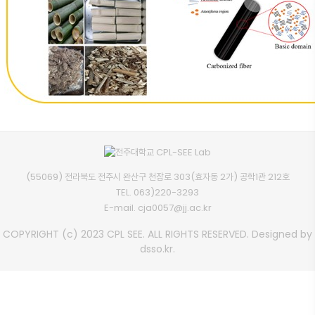
(55069) 전라북도 전주시 완산구 천잠로 303(효자동 2가) 공학1관 212호
TEL.
063)220-3293
E-mail.
cja0057@jj.ac.kr
COPYRIGHT (c) 2023 CPL SEE. ALL RIGHTS RESERVED. Designed by
dsso.kr.