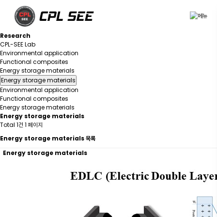
R
e
s
e
a
r
c
h
CPL-SEE Lab
Environmental application
Functional composites
Energy storage materials
Energy storage materials
Environmental application
Functional composites
Energy storage materials
Energy storage materials
Total 1건
1 페이지
Energy storage materials 목록
Energy storage materials