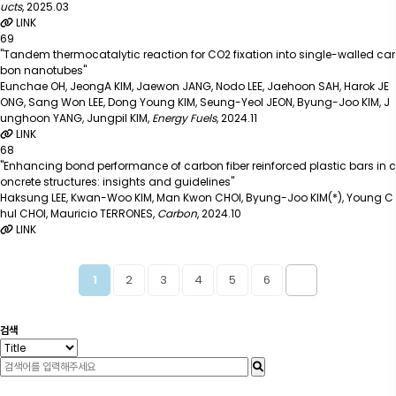
ucts
,
2025.03
LINK
69
"Tandem thermocatalytic reaction for CO2 fixation into single-walled car
bon nanotubes"
Eunchae OH, JeongA KIM, Jaewon JANG, Nodo LEE, Jaehoon SAH, Harok JE
ONG, Sang Won LEE, Dong Young KIM, Seung-Yeol JEON, Byung-Joo KIM, J
unghoon YANG, Jungpil KIM
,
Energy Fuels
,
2024.11
LINK
68
"Enhancing bond performance of carbon fiber reinforced plastic bars in c
oncrete structures: insights and guidelines"
Haksung LEE, Kwan-Woo KIM, Man Kwon CHOI, Byung-Joo KIM(*), Young C
hul CHOI, Mauricio TERRONES
,
Carbon
,
2024.10
LINK
2
3
4
5
6
1
검색