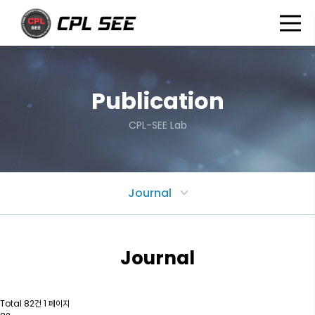
P
u
b
l
i
c
a
t
i
o
n
CPL-SEE Lab
Journal
Journal
Total 82건
1 페이지