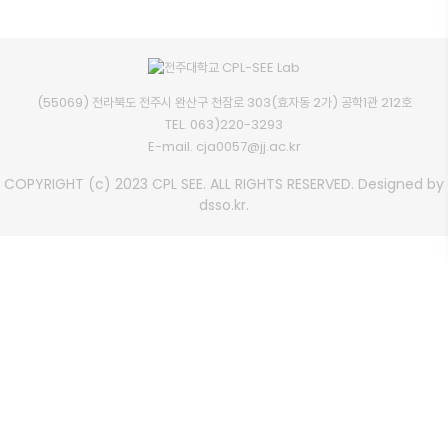
(55069) 전라북도 전주시 완산구 천잠로 303(효자동 2가) 공학1관 212호
TEL.
063)220-3293
E-mail.
cja0057@jj.ac.kr
COPYRIGHT (c) 2023 CPL SEE. ALL RIGHTS RESERVED. Designed by
dsso.kr.