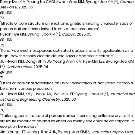
Dong-Kyu KIM, Young Ho CHOI, Kwan-Woo KIM, Byung-Joo KIM(*)
,
Compo
site Part B
,
2025.06
LINK
73
"Effects of pore structure on electromagnetic shielding characteristics of
porous carbon fibers derived from various precursors"
Hyeon Hye KIM, Byung-Joo KIM(*)
,
Carbon
,
2025.05
LINK
72
"Kenaf-derived mesoporous activated carbons and its application as a
high-power density electric double-layer capacitor electrode"
Ju-Hwan KIM, Dong-Shin JO, Yoong Ahm KIM, Hye-Min LEE, Byung-Joo KIM
(*)
,
Carbon Letters
,
2025.04
LINK
71
"Effect of pore characteristics on DMMP adsorption of activated carbon fi
bers from various precursors"
Ju-Hwan KIM, Kay-Hyeok AN, Hye-Min LEE, Byung-Joo KIM(*)
,
Journal of Ind
ustrial and Engineering Chemistry
,
2025.03
LINK
70
"Tailoring pore structure of porous carbon fiber using cellulose crystallite
structure modification and its effect on methylene chloride adsorption-d
esorption behaviors"
Jin-Young LEE, Jeong-Rae AHN, Byung-Joo KIM(*)
,
Industrial Crops & Prod