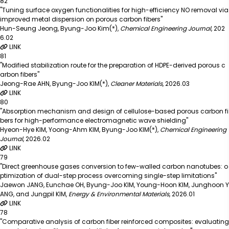
82
"Tuning surface oxygen functionalities for high-efficiency NO removal via
improved metal dispersion on porous carbon fibers"
Hun-Seung Jeong, Byung-Joo Kim(*)
,
Chemical Engineering Journal
,
202
6.02
LINK
81
"Modified stabilization route for the preparation of HDPE-derived porous c
arbon fibers"
Jeong-Rae AHN, Byung-Joo KIM(*)
,
Cleaner Materials
,
2026.03
LINK
80
"Absorption mechanism and design of cellulose-based porous carbon fi
bers for high-performance electromagnetic wave shielding"
Hyeon-Hye KIM, Yoong-Ahm KIM, Byung-Joo KIM(*)
,
Chemical Engineering
Journal
,
2026.02
LINK
79
"Direct greenhouse gases conversion to few-walled carbon nanotubes: o
ptimization of dual-step process overcoming single-step limitations"
Jaewon JANG, Eunchae OH, Byung-Joo KIM, Young-Hoon KIM, Junghoon Y
ANG, and Jungpil KIM
,
Energy & Environmental Materials
,
2026.01
LINK
78
"Comparative analysis of carbon fiber reinforced composites: evaluating