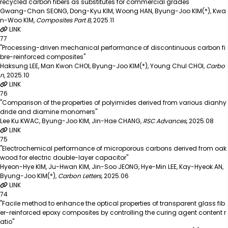
recycled carbon fibers as substitutes for commercial grades"
Gwang-Chan SEONG, Dong-Kyu KIM, Woong HAN, Byung-Joo KIM(*), Kwa
n-Woo KIM
,
Composites Part B
,
2025.11
LINK
77
"Processing-driven mechanical performance of discontinuous carbon fi
bre-reinforced composites"
Haksung LEE, Man Kwon CHOI, Byung-Joo KIM(*), Young Chul CHOI
,
Carbo
n
,
2025.10
LINK
76
"Comparison of the properties of polyimides derived from various dianhy
dride and diamine monomers"
Lee Ku KWAC, Byung-Joo KIM, Jin-Hae CHANG
,
RSC Advances
,
2025.08
LINK
75
"Electrochemical performance of microporous carbons derived from oak
wood for electric double-layer capacitor"
Hyeon-Hye KIM, Ju-Hwan KIM, Jin-Soo JEONG, Hye-Min LEE, Kay-Hyeok AN,
Byung-Joo KIM(*)
,
Carbon Letters
,
2025.06
LINK
74
"Facile method to enhance the optical properties of transparent glass fib
er-reinforced epoxy composites by controlling the curing agent content r
atio"